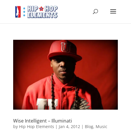
Wise Intelligent – Illuminati
by
Hip Hop Elements
|
Jan 4, 2012
|
Blog
,
Music