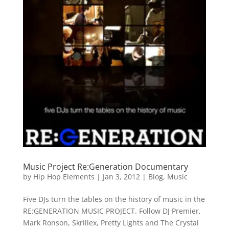
Music Project Re:Generation Documentary
by
Hip Hop Elements
|
Jan 3, 2012
|
Blog
,
Music
Five DJs turn the tables on the history of music in the
RE:GENERATION MUSIC PROJECT. Follow DJ Premier,
Mark Ronson, Skrillex, Pretty Lights and The Crystal