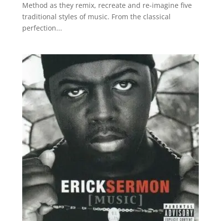
Method as they remix, recreate and re-imagine five
traditional styles of music. From the classical
perfection...