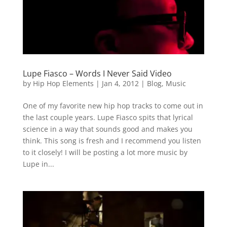
Lupe Fiasco – Words I Never Said Video
by
Hip Hop Elements
|
Jan 4, 2012
|
Blog
,
Music
One of my favorite new hip hop tracks to come out in
the last couple years. Lupe Fiasco spits that lyrical
science in a way that sounds good and makes you
think. This song is fresh and I recommend you listen
to it closely! I will be posting a lot more music by
Lupe in...