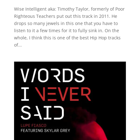
Wise Intelligent aka: Timothy Taylor, formerly of Poor
Righteous Teachers put out this track in 2011. He
drops so many jewels in this one that you have to
listen to it a few times for it to fully sink in. On the
whole, I think this is one of the best Hip Hop tracks
of...