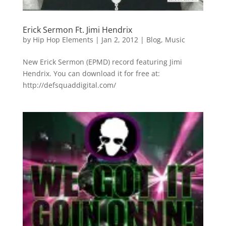
Erick Sermon Ft. Jimi Hendrix
by
Hip Hop Elements
|
Jan 2, 2012
|
Blog
,
Music
New Erick Sermon (EPMD) record featuring Jimi
Hendrix. You can download it for free at:
http://defsquaddigital.com/