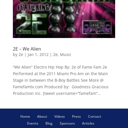
2E – We Alien
by
2e
|
Jan 1, 2012
|
2e
,
Music
“We Alien” Electro Hip Hop By: 2e of Fame Fam 2e
Performed at the 2011 Miami Pro Am on the Main
Stage in between the B-Boy Battles See More @
Famefamtv.com Produced by: Goodness Gracious
Production inc. [tweet username=”famefam”...
Home
About
Videos
Press
Contact
Events
Blog
Sponsors
Articles