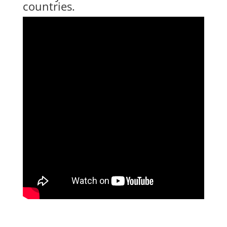
countries.