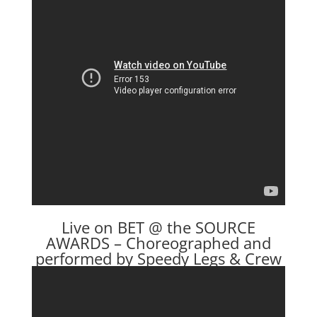
Live on BET @ the SOURCE
AWARDS – Choreographed and
performed by Speedy Legs & Crew