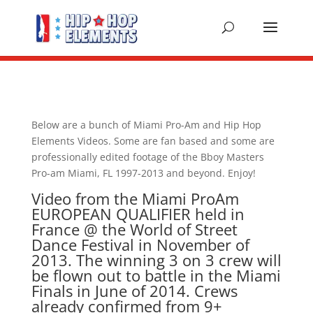
Below are a bunch of Miami Pro-Am and Hip Hop
Elements Videos. Some are fan based and some are
professionally edited footage of the Bboy Masters
Pro-am Miami, FL 1997-2013 and beyond. Enjoy!
Video from the Miami ProAm
EUROPEAN QUALIFIER held in
France @ the World of Street
Dance Festival in November of
2013. The winning 3 on 3 crew will
be flown out to battle in the Miami
Finals in June of 2014. Crews
already confirmed from 9+