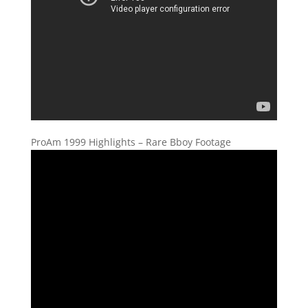
ProAm 1999 Highlights – Rare Bboy Footage