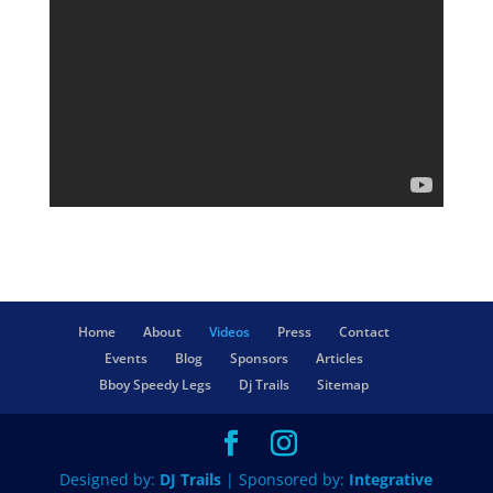
Home
About
Videos
Press
Contact
Events
Blog
Sponsors
Articles
Bboy Speedy Legs
Dj Trails
Sitemap
Designed by:
DJ Trails
| Sponsored by:
Integrative