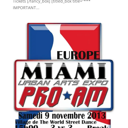
Tickets [/fancy_box] [titled_box title=”***
IMPORTANT...