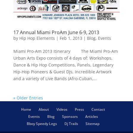
17 Annual Miami ProAm June 6-9, 2013
by
Hip Hop Elements
|
Feb 1, 2013
|
Blog
,
Events
Miami Pro-Am 2013 Itinerary The Miami Pro-Am
Urban Arts Expo consists of 4 days of: Workshops,
Dance & Hip Hop Competitions, Panels, Legendary
Hip-Hop Pioneers & Guest DJs, Incredible Artwork
and a variety of Live Bands (Afro-Cuban,...
« Older Entries
Home
About
Videos
Press
Contact
Events
Blog
Sponsors
Articles
Bboy Speedy Legs
Dj Trails
Sitemap