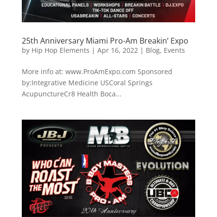
25th Anniversary Miami Pro-Am Breakin’ Expo
by
Hip Hop Elements
|
Apr 16, 2022
|
Blog
,
Events
More info at: www.ProAmExpo.com Sponsored
by:Integrative Medicine USCoral Springs
AcupunctureCr8 Health Boca...