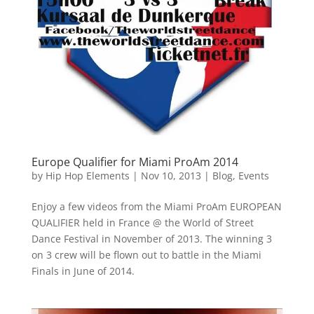
Europe Qualifier for Miami ProAm 2014
by
Hip Hop Elements
|
Nov 10, 2013
|
Blog
,
Events
Enjoy a few videos from the Miami ProAm EUROPEAN
QUALIFIER held in France @ the World of Street
Dance Festival in November of 2013. The winning 3
on 3 crew will be flown out to battle in the Miami
Finals in June of 2014.