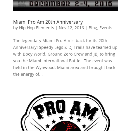
Miami Pro Am 20th Anniversary
by
Hip Hop Elements
|
Nov 12, 2016
|
Blog
,
Events
The legendary Miami Pro-Am is back for its 20th
Anniversary! Speedy Legs & DJ Trails have teamed up
with Bboy World, Ground Zero Crew and JBJ to bring
you the Miami International Battle.. The event was
held in the Wynwood, Miami area and brought back
the energy of...