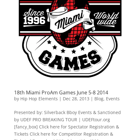
18th Miami ProAm Games June 5-8 2014
by
Hip Hop Elements
|
Dec 28, 2013
|
Blog
,
Events
Presented by: Silverback Bboy Events & Sanctioned
by UDEF PRO BREAKING TOUR | UDEFtour.org
[fancy_box] Click here for Spectator Registration &
Tickets Click here for Competitor Registration &