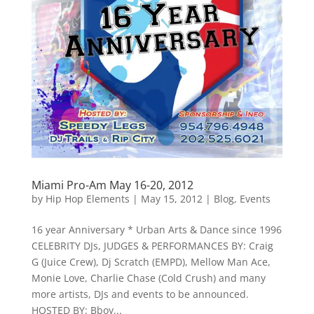
Miami Pro-Am May 16-20, 2012
by
Hip Hop Elements
|
May 15, 2012
|
Blog
,
Events
16 year Anniversary * Urban Arts & Dance since 1996
CELEBRITY DJs, JUDGES & PERFORMANCES BY: Craig
G (Juice Crew), Dj Scratch (EMPD), Mellow Man Ace,
Monie Love, Charlie Chase (Cold Crush) and many
more artists, DJs and events to be announced.
HOSTED BY: Bboy...