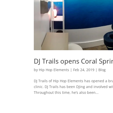
DJ Trails opens Coral Spr
by
Hip Hop Elements
|
Feb 24, 2019
|
Blog
DJ Trails of Hip Hop Elements has opened a br
clinic. DJ Trails has been DJing and involved w
Throughout this time, he’s also been...