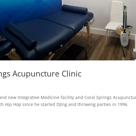
ings Acupuncture Clinic
and new Integrative Medicine facility and Coral Springs Acupunctu
ith Hip Hop since he started DJing and throwing parties in 1996.