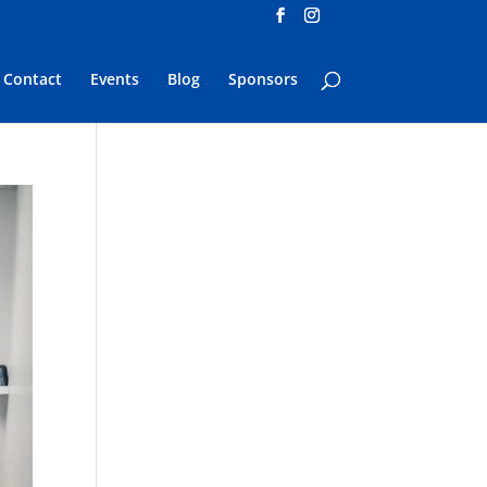
Contact
Events
Blog
Sponsors