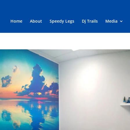
Home
About
Speedy Legs
Dj Trails
Media