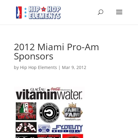
2012 Miami Pro-Am
Sponsors
by
Hip Hop Elements
|
Mar 9, 2012