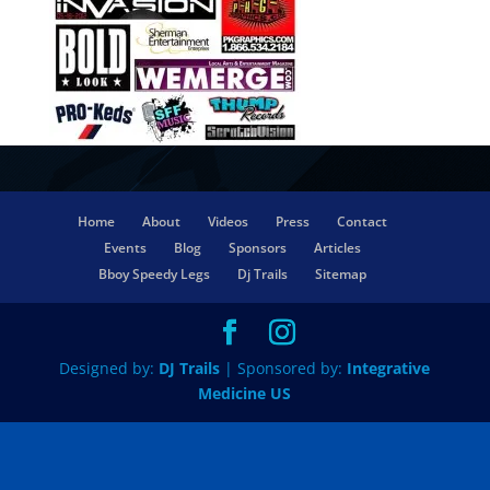
Home
About
Videos
Press
Contact
Events
Blog
Sponsors
Articles
Bboy Speedy Legs
Dj Trails
Sitemap
Designed by:
DJ Trails
| Sponsored by:
Integrative
Medicine US