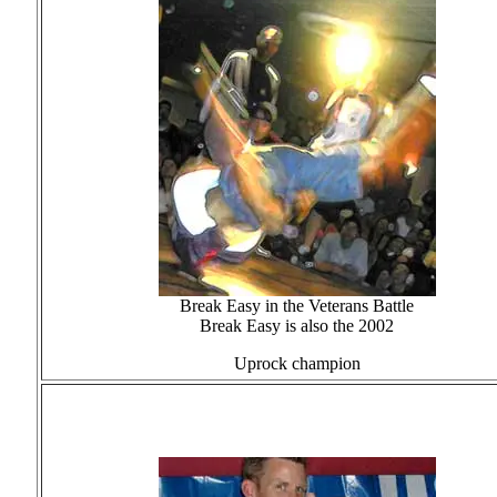
Break Easy in the Veterans Battle
Break Easy is also the 2002
Uprock champion