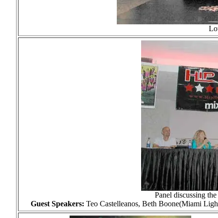
Lo
Panel discussing the
Guest Speakers:
Teo Castelleanos, Beth Boone(Miami Ligh