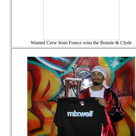
Wanted Crew from France wins the Bonnie & Clyde