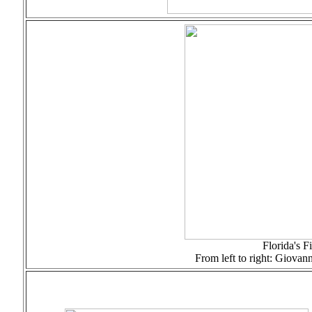
Florida's F
From left to right: Giovan