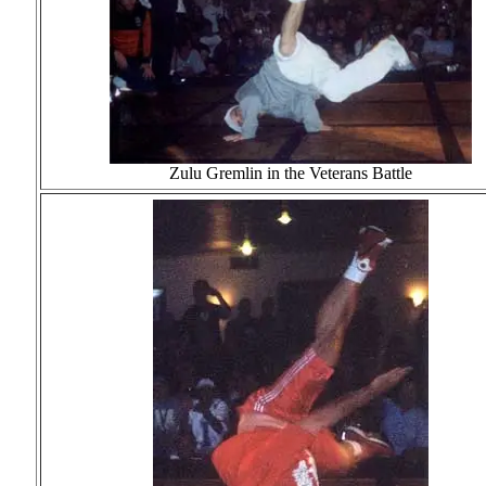
Zulu Gremlin in the Veterans Battle