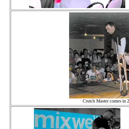
Crutch Master comes in 2n