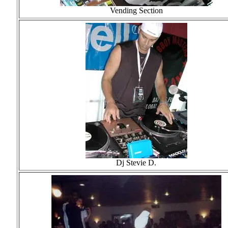
Vending Section
Dj Stevie D.