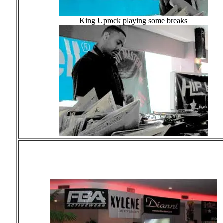
King Uprock playing some breaks