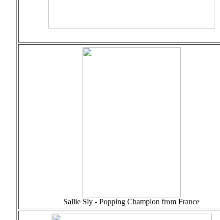
Sallie Sly - Popping Champion from France