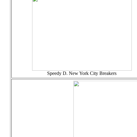
Speedy D. New York City Breakers