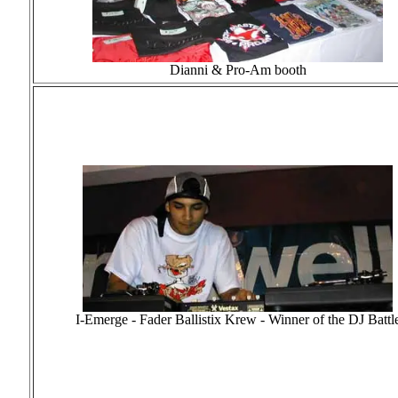
Dianni & Pro-Am booth
I-Emerge - Fader Ballistix Krew - Winner of the DJ Battl