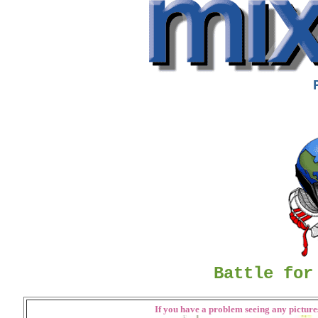
Battle for
If you have a problem seeing any pictures