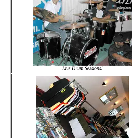
Live Drum Sessions!