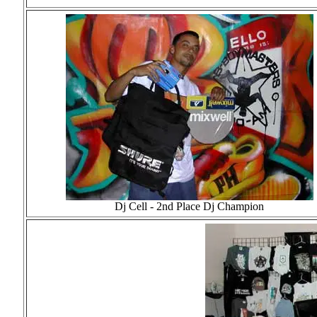
Dj Cell - 2nd Place Dj Champion