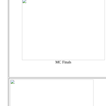
MC Finals