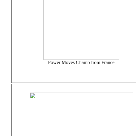
Power Moves Champ from France