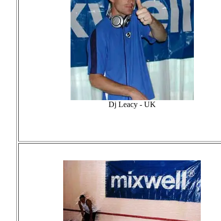
Dj Leacy - UK