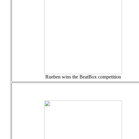
Rueben wins the BeatBox competition