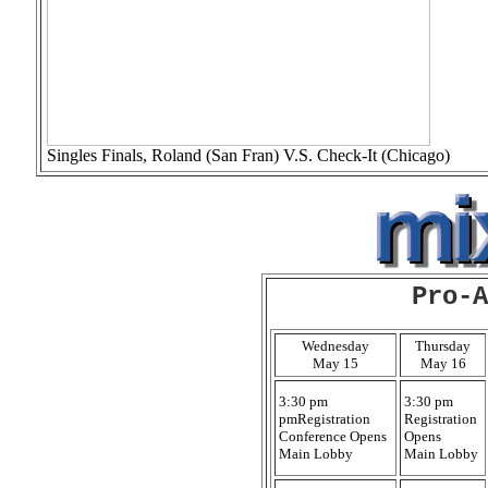
Singles Finals, Roland (San Fran) V.S. Check-It (Chicago)
Pro-A
Wednesday
Thursday
May 15
May 16
3:30 pm
3:30 pm
pmRegistration
Registration
Conference Opens
Opens
Main Lobby
Main Lobby