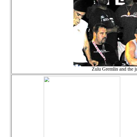
Zulu Gremlin and the j