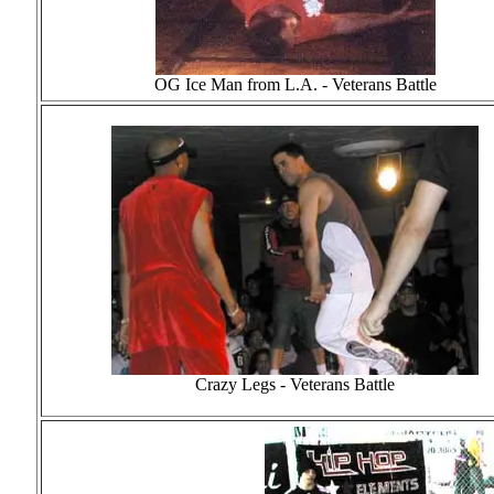
OG Ice Man from L.A. - Veterans Battle
Crazy Legs - Veterans Battle