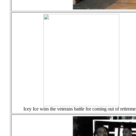
Icey Ice wins the veterans battle for coming out of retireme