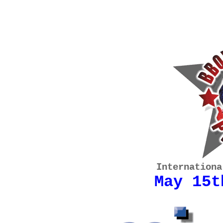
Internationa
May 15t