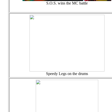
S.O.S. wins the MC battle
Speedy Legs on the drums