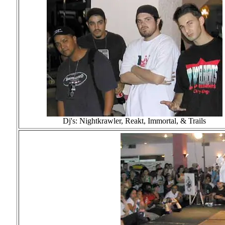
Dj's: Nightkrawler, Reakt, Immortal, & Trails