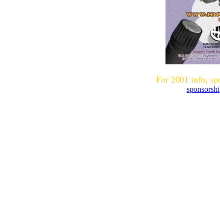
For 2001 info, sp
sponsorsh