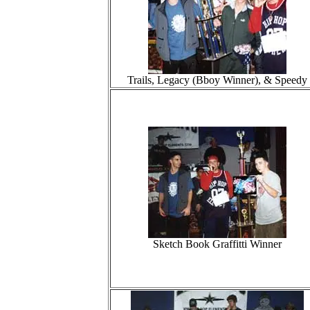
Trails, Legacy (Bboy Winner), & Speedy
Sketch Book Graffitti Winner