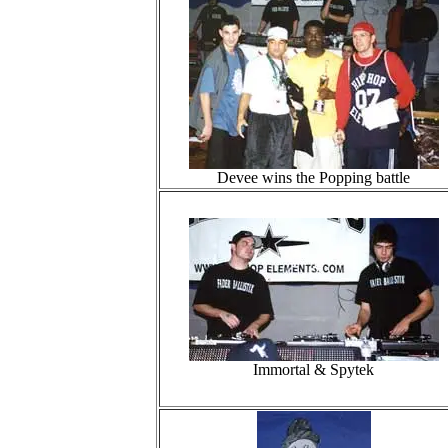
Devee wins the Popping battle
Immortal & Spytek