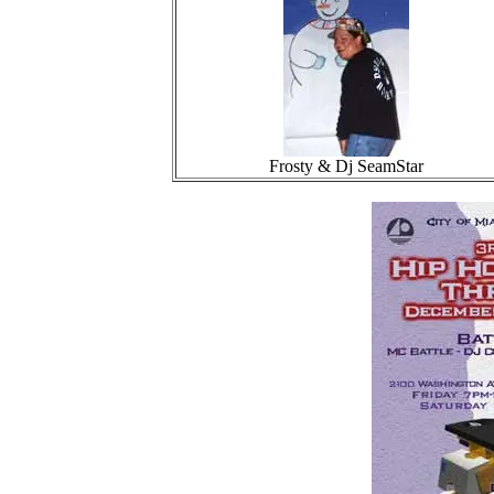
Frosty & Dj SeamStar