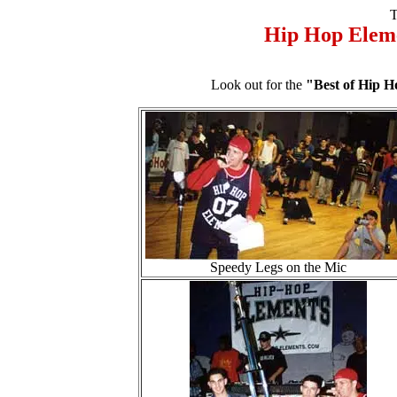
T
Hip Hop Elem
Look out for the
"Best of Hip 
Speedy Legs on the Mic