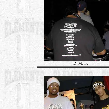
Dj Magic