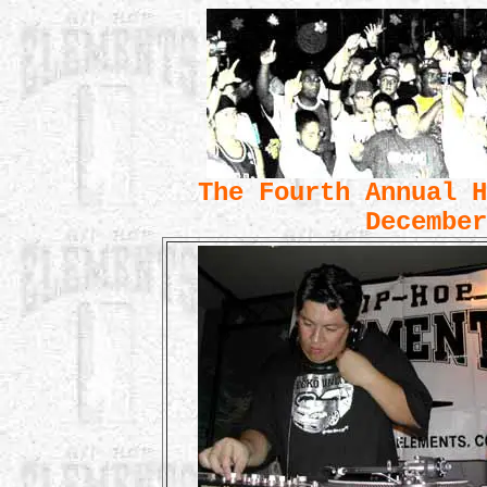
The Fourth Annual H
December