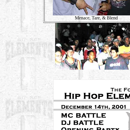
Menace, Tare, & Blend