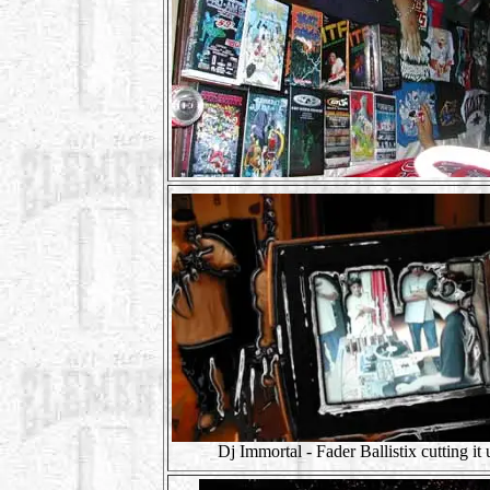
Dj Immortal - Fader Ballistix cutting it 