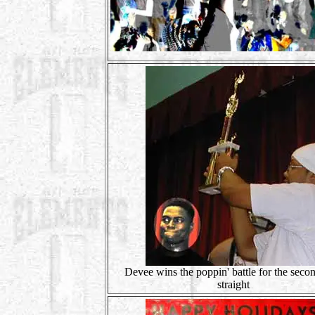
Devee wins the poppin' battle for the seco
straight