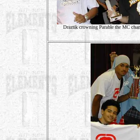
Draztik crowning Parable the MC cha