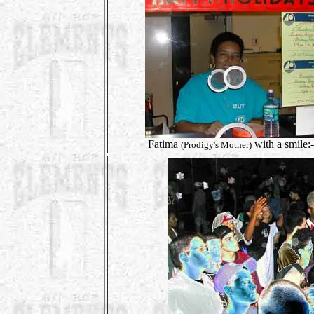
Fatima
with a smile:-
(Prodigy's Mother)