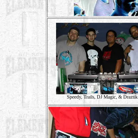
Speedy, Trails, DJ Magic, & Draztik