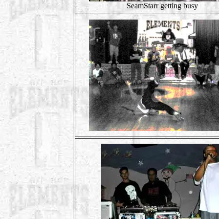
SeamStarr getting busy