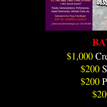
BA
$1,000
Cr
$200
S
$200
P
$20