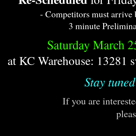
- Competitors must arrive 
3 minute Prelimina
Saturday March 2
at KC Warehouse: 13281 s
Stay tuned
If you are interest
plea