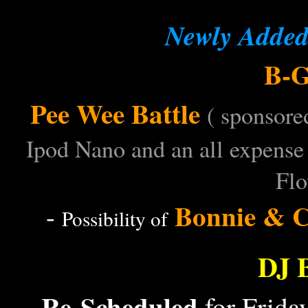
Newly Added 
B-G
-
Pee Wee Battle
-
( sponsore
Ipod Nano and an all expense 
Flo
Bonnie & C
-
Possibility of
DJ 
Re-Scheduled
for Frida